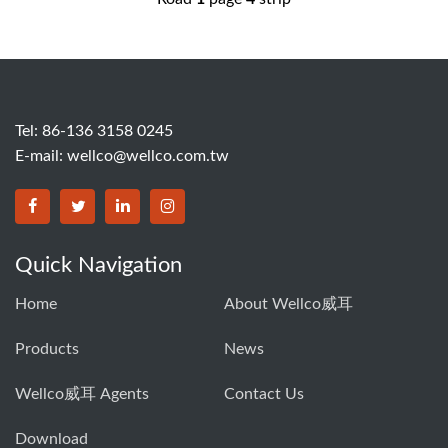
Tel: 86-136 3158 0245
E-mail:
wellco@wellco.com.tw
Quick Navigation
Home
About Wellco威耳
Products
News
Wellco威耳 Agents
Contact Us
Download