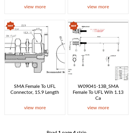
view more
view more
SMA Female To UFL
W09041-13B_SMA
Connector, 15.9 Length
Female To UFL Wih 1.13
Ca
view more
view more
Road
1
page
4
strip