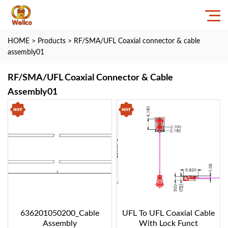
HOME
>
Products
>
RF/SMA/UFL Coaxial connector & cable
assembly01
RF/SMA/UFL Coaxial Connector & Cable
Assembly01
636201050200_Cable
UFL To UFL Coaxial Cable
Assembly
With Lock Funct