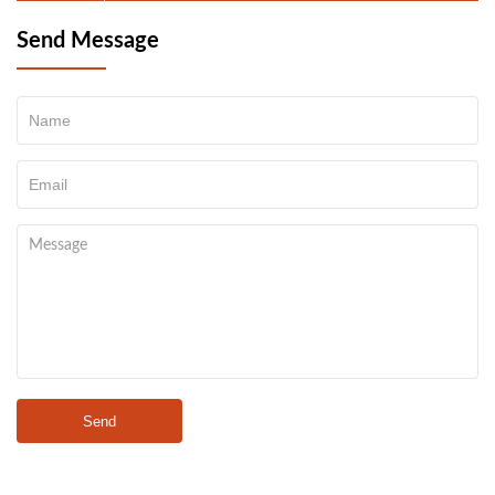
Send Message
Send