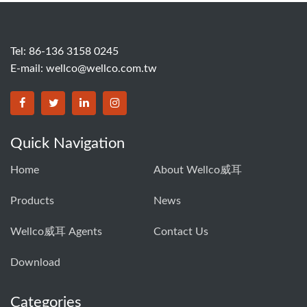
Tel: 86-136 3158 0245
E-mail:
wellco@wellco.com.tw
Quick Navigation
Home
About Wellco威耳
Products
News
Wellco威耳 Agents
Contact Us
Download
Categories