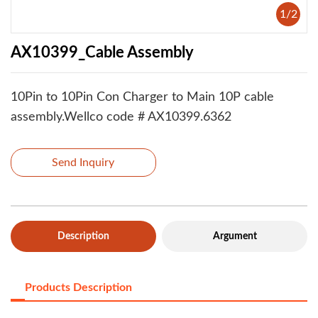
1
/
2
AX10399_Cable Assembly
10Pin to 10Pin Con Charger to Main 10P cable
assembly.Wellco code # AX10399.6362
Send Inquiry
Description
Argument
Products Description