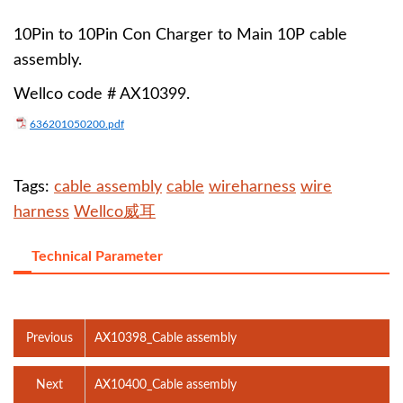
10Pin to 10Pin Con Charger to Main 10P cable
assembly.
Wellco code # AX10399.
636201050200.pdf
Tags:
cable assembly
cable
wireharness
wire
harness
Wellco威耳
Technical Parameter
Previous
AX10398_Cable assembly
Next
AX10400_Cable assembly